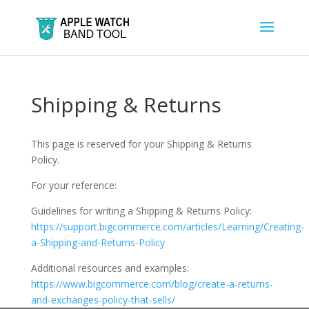
Shipping & Returns
This page is reserved for your Shipping & Returns
Policy.
For your reference:
Guidelines for writing a Shipping & Returns Policy:
https://support.bigcommerce.com/articles/Learning/Creating-
a-Shipping-and-Returns-Policy
Additional resources and examples:
https://www.bigcommerce.com/blog/create-a-returns-
and-exchanges-policy-that-sells/